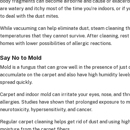
body fragments can become airborne and cause or exacerbate
are watery and itchy most of the time you’re indoors, or if y
to deal with the dust mites.
While vacuuming can help eliminate dust, steam cleaning th
temperatures that they cannot survive. After cleaning, rest 
homes with lower possibilities of allergic reactions.
Say No to Mold
Mold is a fungus that can grow well in the presence of just di
accumulate on the carpet and also have high humidity level
spread quickly.
Carpet and indoor mold can irritate your eyes, nose, and th
allergies. Studies have shown that prolonged exposure to 
neurotoxicity, hypersensitivity, and cancer.
Regular carpet cleaning helps get rid of dust and using hi
moisture from the carpet fibers.