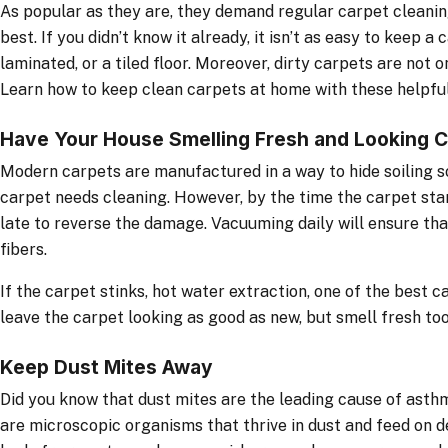
As popular as they are, they demand regular carpet cleanin
best. If you didn’t know it already, it isn’t as easy to keep a
laminated, or a tiled floor. Moreover, dirty carpets are not o
Learn how to keep clean carpets at home with these helpful
Have Your House Smelling Fresh and Looking C
Modern carpets are manufactured in a way to hide soiling so 
carpet needs cleaning. However, by the time the carpet star
late to reverse the damage. Vacuuming daily will ensure that
fibers.
If the carpet stinks, hot water extraction, one of the best c
leave the carpet looking as good as new, but smell fresh too
Keep Dust Mites Away
Did you know that dust mites are the leading cause of asth
are microscopic organisms that thrive in dust and feed on d