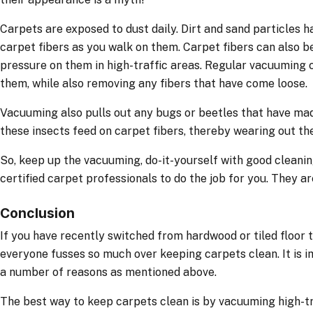
Carpets are exposed to dust daily. Dirt and sand particles 
carpet fibers as you walk on them. Carpet fibers can also 
pressure on them in high-traffic areas. Regular vacuuming 
them, while also removing any fibers that have come loose.
Vacuuming also pulls out any bugs or beetles that have ma
these insects feed on carpet fibers, thereby wearing out the
So, keep up the vacuuming, do-it-yourself with good cleanin
certified carpet professionals to do the job for you. They are
Conclusion
If you have recently switched from hardwood or tiled floor
everyone fusses so much over keeping carpets clean. It is i
a number of reasons as mentioned above.
The best way to keep carpets clean is by vacuuming high-tr