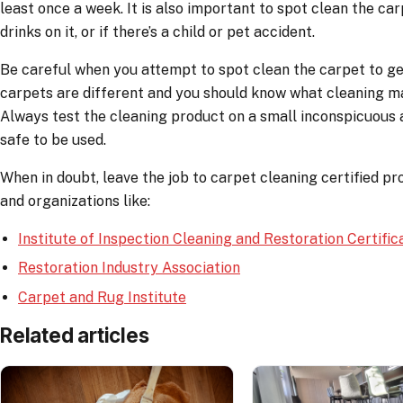
least once a week. It is also important to spot clean the car
drinks on it, or if there’s a child or pet accident.
Be careful when you attempt to spot clean the carpet to get r
carpets are different and you should know what cleaning ma
Always test the cleaning product on a small inconspicuous a
safe to be used.
When in doubt, leave the job to carpet cleaning certified pro
and organizations like:
Institute of Inspection Cleaning and Restoration Certific
Restoration Industry Association
Carpet and Rug Institute
Related articles