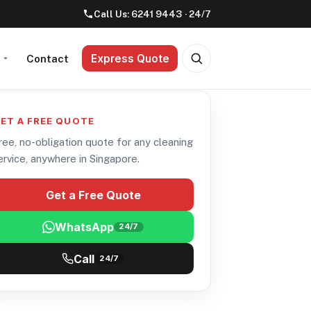
Call Us:
6241 9443
· 24/7
Express Quote
t
Contact
ET A FREE QUOTE
ree, no-obligation quote for any cleaning
ervice, anywhere in Singapore.
Get a Free Quote
WhatsApp
24/7
Call
24/7