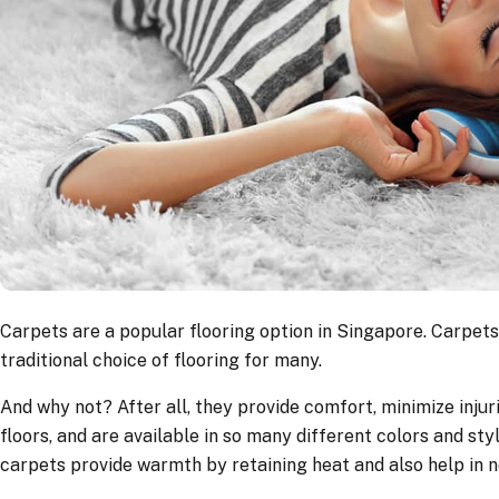
Carpets are a popular flooring option in Singapore. Carpets
traditional choice of flooring for many.
And why not? After all, they provide comfort, minimize injuri
floors, and are available in so many different colors and styl
carpets provide warmth by retaining heat and also help in n