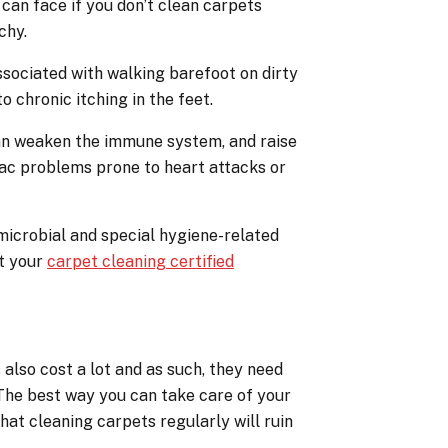
can face if you don’t clean carpets
chy.
 associated with walking barefoot on dirty
o chronic itching in the feet.
can weaken the immune system, and raise
iac problems prone to heart attacks or
microbial and special hygiene-related
ct your
carpet cleaning certified
also cost a lot and as such, they need
. The best way you can take care of your
that cleaning carpets regularly will ruin