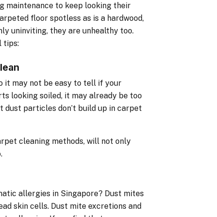
g maintenance to keep looking their
 carpeted floor spotless as is a hardwood,
nly uninviting, they are unhealthy too.
 tips:
lean
it may not be easy to tell if your
ts looking soiled, it may already be too
 dust particles don’t build up in carpet
arpet cleaning methods, will not only
.
matic allergies in Singapore? Dust mites
ead skin cells. Dust mite excretions and