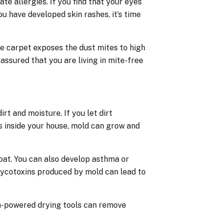
 allergies. If you find that your eyes
ou have developed skin rashes, it’s time
e carpet exposes the dust mites to high
assured that you are living in mite-free
rt and moisture. If you let dirt
s inside your house, mold can grow and
roat. You can also develop asthma or
mycotoxins produced by mold can lead to
gh-powered drying tools can remove