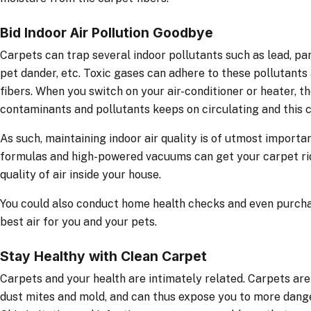
Bid Indoor Air Pollution Goodbye
Carpets can trap several indoor pollutants such as lead, pa
pet dander, etc. Toxic gases can adhere to these pollutant
fibers. When you switch on your air-conditioner or heater, th
contaminants and pollutants keeps on circulating and this c
As such, maintaining indoor air quality is of utmost import
formulas and high-powered vacuums can get your carpet rid
quality of air inside your house.
You could also conduct home health checks and even purchas
best air for you and your pets.
Stay Healthy with Clean Carpet
Carpets and your health are intimately related. Carpets ar
dust mites and mold, and can thus expose you to more dange