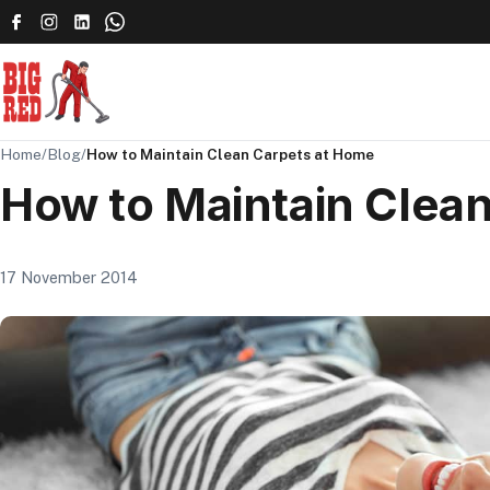
Home
/
Blog
/
How to Maintain Clean Carpets at Home
How to Maintain Clea
17 November 2014