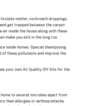
rticulate matter, cockroach droppings,
s and get trapped between the carpet
e air inside the house along with these
an make you sick in the long run.
ance inside homes. Special shampooing
 of these pollutants and improve the
e your own Air Quality DIY Kits for the
e home to several microbes apart from
rs than allergies or asthma attacks.