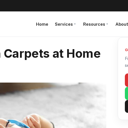
Home
Services
Resources
Abou
n Carpets at Home
G
F
s