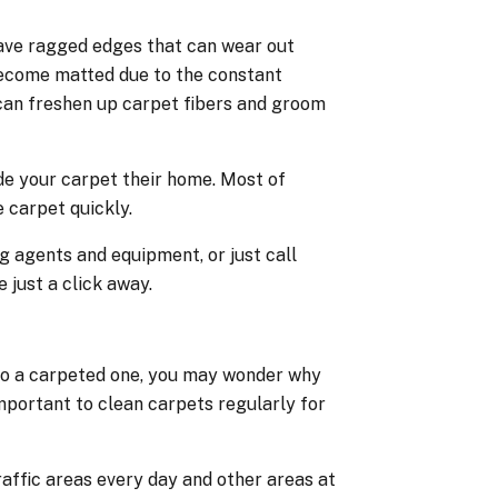
have ragged edges that can wear out
become matted due to the constant
can freshen up carpet fibers and groom
de your carpet their home. Most of
 carpet quickly.
g agents and equipment, or just call
 just a click away.
 to a carpeted one, you may wonder why
mportant to clean carpets regularly for
affic areas every day and other areas at