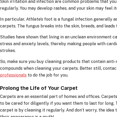
Skin irritation and infection are common problems that you 
regularly. You may develop rashes, and your skin may feel it
In particular, Athlete’s foot is a fungal infection generally
carpets. The fungus breaks into the skin, breeds, and leads t
Studies have shown that living in an unclean environment 
stress and anxiety levels, thereby making people with card
strokes.
So, make sure you buy cleaning products that contain anti-
compounds when cleaning your carpets. Better still, conta
professionals
to do the job for you.
Prolong the Life of Your Carpet
Carpets are an essential part of homes and offices. Carpets 
to be cared for diligently if you want them to last for long
carpet is by cleaning it regularly. And don’t worry, the idea 
their appearance is a myth!