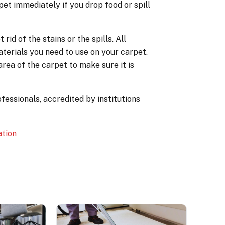
pet immediately if you drop food or spill
id of the stains or the spills. All
terials you need to use on your carpet.
rea of the carpet to make sure it is
fessionals, accredited by institutions
ation