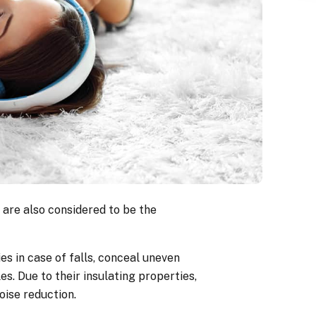
 are also considered to be the
es in case of falls, conceal uneven
es. Due to their insulating properties,
oise reduction.