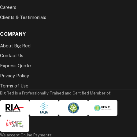
Careers
Clients & Testimonials
COMPANY
About Big Red
Contact Us
Express Quote
Privacy Policy
Terms of Use
Big Red is a Professionally Trained and Certified Member of:
We accept Online Payments: