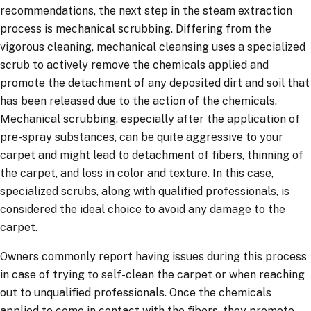
recommendations, the next step in the steam extraction
process is mechanical scrubbing. Differing from the
vigorous cleaning, mechanical cleansing uses a specialized
scrub to actively remove the chemicals applied and
promote the detachment of any deposited dirt and soil that
has been released due to the action of the chemicals.
Mechanical scrubbing, especially after the application of
pre-spray substances, can be quite aggressive to your
carpet and might lead to detachment of fibers, thinning of
the carpet, and loss in color and texture. In this case,
specialized scrubs, along with qualified professionals, is
considered the ideal choice to avoid any damage to the
carpet.
Owners commonly report having issues during this process
in case of trying to self-clean the carpet or when reaching
out to unqualified professionals. Once the chemicals
applied to come in contact with the fibers, they promote