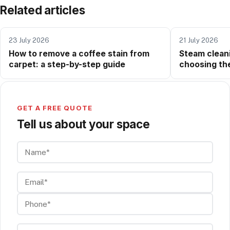
Related articles
23 July 2026
21 July 2026
How to remove a coffee stain from
Steam cleani
carpet: a step-by-step guide
choosing the
method for y
GET A FREE QUOTE
Tell us about your space
Name*
Email*
Phone*
Company (if any)