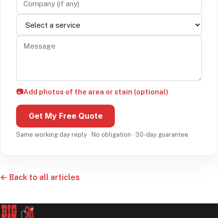
Service
Message
📷
Add photos of the area or stain (optional)
Get My Free Quote
Same working day reply · No obligation · 30-day guarantee
← Back to all articles