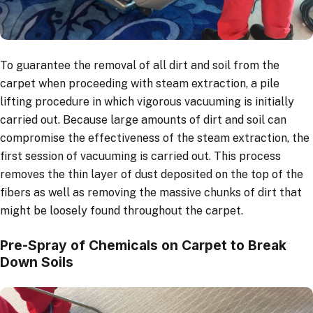
To guarantee the removal of all dirt and soil from the
carpet when proceeding with steam extraction, a pile
lifting procedure in which vigorous vacuuming is initially
carried out. Because large amounts of dirt and soil can
compromise the effectiveness of the steam extraction, the
first session of vacuuming is carried out. This process
removes the thin layer of dust deposited on the top of the
fibers as well as removing the massive chunks of dirt that
might be loosely found throughout the carpet.
Pre-Spray of Chemicals on Carpet to Break
Down Soils