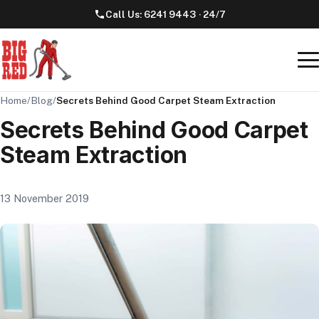
Call Us:
6241 9443
· 24/7
Home
/
Blog
/
Secrets Behind Good Carpet Steam Extraction
Secrets Behind Good Carpet
Steam Extraction
13 November 2019