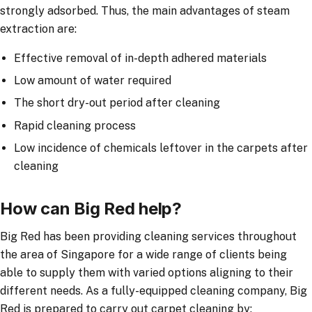
strongly adsorbed. Thus, the main advantages of steam
extraction are:
Effective removal of in-depth adhered materials
Low amount of water required
The short dry-out period after cleaning
Rapid cleaning process
Low incidence of chemicals leftover in the carpets after
cleaning
How can Big Red help?
Big Red has been providing cleaning services throughout
the area of Singapore for a wide range of clients being
able to supply them with varied options aligning to their
different needs. As a fully-equipped cleaning company, Big
Red is prepared to carry out carpet cleaning by: