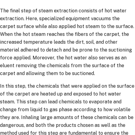
The final step of steam extraction consists of hot water
extraction. Here, specialized equipment vacuums the
carpet surface while also applied hot steam to the surface.
When the hot steam reaches the fibers of the carpet, the
increased temperature leads the dirt, soil, and other
material adhered to detach and be prone to the suctioning
force applied. Moreover, the hot water also serves as an
eluent removing the chemicals from the surface of the
carpet and allowing them to be suctioned.
In this step, the chemicals that were applied on the surface
of the carpet are heated up and exposed to hot water
steam. This step can lead chemicals to evaporate and
change from liquid to gas phase according to how volatile
they are. Inhaling large amounts of these chemicals can be
dangerous, and both the products chosen as well as the
method used for this step are fundamental to ensure the