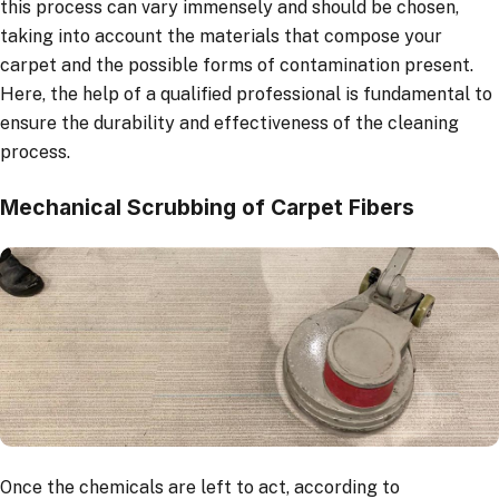
this process can vary immensely and should be chosen,
taking into account the materials that compose your
carpet and the possible forms of contamination present.
Here, the help of a qualified professional is fundamental to
ensure the durability and effectiveness of the cleaning
process.
Mechanical Scrubbing of Carpet Fibers
Once the chemicals are left to act, according to