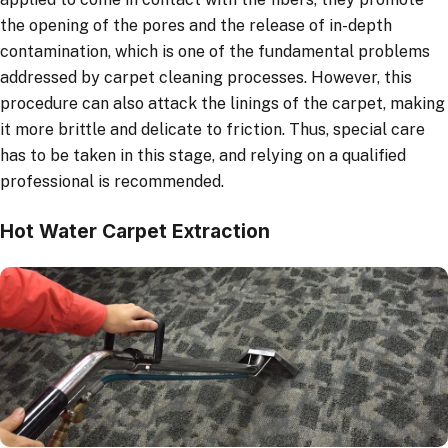
the opening of the pores and the release of in-depth
contamination, which is one of the fundamental problems
addressed by carpet cleaning processes. However, this
procedure can also attack the linings of the carpet, making
it more brittle and delicate to friction. Thus, special care
has to be taken in this stage, and relying on a qualified
professional is recommended.
Hot Water Carpet Extraction