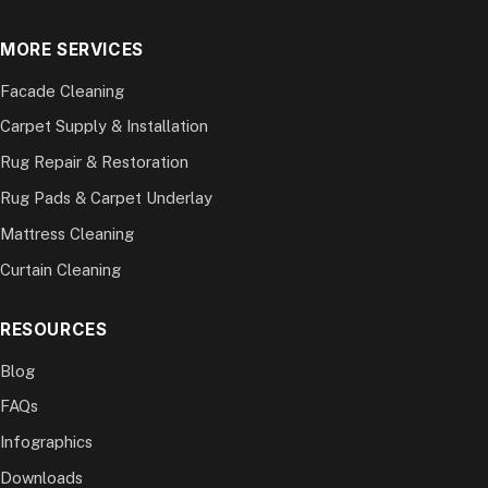
MORE SERVICES
Facade Cleaning
Carpet Supply & Installation
Rug Repair & Restoration
Rug Pads & Carpet Underlay
Mattress Cleaning
Curtain Cleaning
RESOURCES
Blog
FAQs
Infographics
Downloads