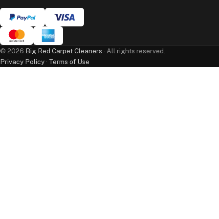
©
2026
Big Red Carpet Cleaners
· All rights reserved.
Privacy Policy
·
Terms of Use