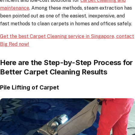
efficient and low-cost solutions for
carpet cleaning and
maintenance
. Among these methods, steam extraction has
been pointed out as one of the easiest, inexpensive, and
fast methods to clean carpets in homes and offices safely.
Get the best Carpet Cleaning service in Singapore, contact
Big Red now!
Here are the Step-by-Step Process for
Better Carpet Cleaning Results
Pile Lifting of Carpet