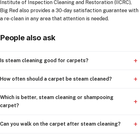
Institute of Inspection Cleaning and Restoration (IICRC),
Big Red also provides a 30-day satisfaction guarantee with
a re-clean in any area that attention is needed.
People also ask
Is steam cleaning good for carpets?
How often should a carpet be steam cleaned?
Which is better, steam cleaning or shampooing
carpet?
Can you walk on the carpet after steam cleaning?