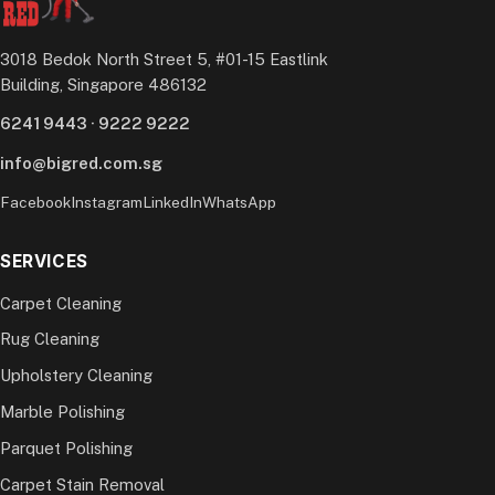
3018 Bedok North Street 5, #01-15 Eastlink
Building, Singapore 486132
6241 9443
·
9222 9222
info@bigred.com.sg
Facebook
Instagram
LinkedIn
WhatsApp
SERVICES
Carpet Cleaning
Rug Cleaning
Upholstery Cleaning
Marble Polishing
Parquet Polishing
Carpet Stain Removal