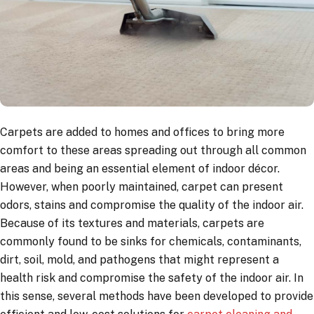
Carpets are added to homes and offices to bring more
comfort to these areas spreading out through all common
areas and being an essential element of indoor décor.
However, when poorly maintained, carpet can present
odors, stains and compromise the quality of the indoor air.
Because of its textures and materials, carpets are
commonly found to be sinks for chemicals, contaminants,
dirt, soil, mold, and pathogens that might represent a
health risk and compromise the safety of the indoor air. In
this sense, several methods have been developed to provide