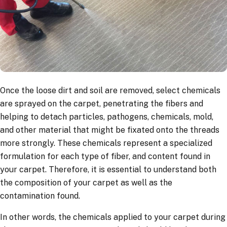
Once the loose dirt and soil are removed, select chemicals
are sprayed on the carpet, penetrating the fibers and
helping to detach particles, pathogens, chemicals, mold,
and other material that might be fixated onto the threads
more strongly. These chemicals represent a specialized
formulation for each type of fiber, and content found in
your carpet. Therefore, it is essential to understand both
the composition of your carpet as well as the
contamination found.
In other words, the chemicals applied to your carpet during