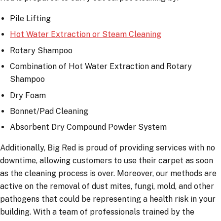
Pile Lifting
Hot Water Extraction or Steam Cleaning
Rotary Shampoo
Combination of Hot Water Extraction and Rotary
Shampoo
Dry Foam
Bonnet/Pad Cleaning
Absorbent Dry Compound Powder System
Additionally, Big Red is proud of providing services with no
downtime, allowing customers to use their carpet as soon
as the cleaning process is over. Moreover, our methods are
active on the removal of dust mites, fungi, mold, and other
pathogens that could be representing a health risk in your
building. With a team of professionals trained by the