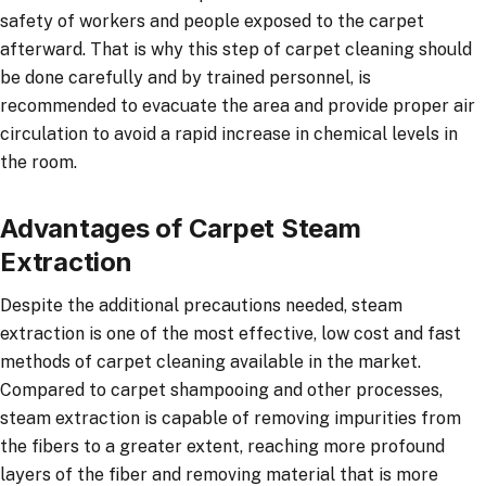
safety of workers and people exposed to the carpet
afterward. That is why this step of carpet cleaning should
be done carefully and by trained personnel, is
recommended to evacuate the area and provide proper air
circulation to avoid a rapid increase in chemical levels in
the room.
Advantages of Carpet Steam
Extraction
Despite the additional precautions needed, steam
extraction is one of the most effective, low cost and fast
methods of carpet cleaning available in the market.
Compared to carpet shampooing and other processes,
steam extraction is capable of removing impurities from
the fibers to a greater extent, reaching more profound
layers of the fiber and removing material that is more