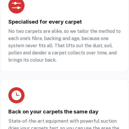
Specialised for every carpet
No two carpets are alike, so we tailor the method to
each one's fibre, backing and age, because one
system never fits all. That lifts out the dust, soil,
pollen and dander a carpet collects over time, and
brings its colour back.
Back on your carpets the same day
State-of-the-art equipment with powerful suction
dries your carpets fast, so you can use the area the