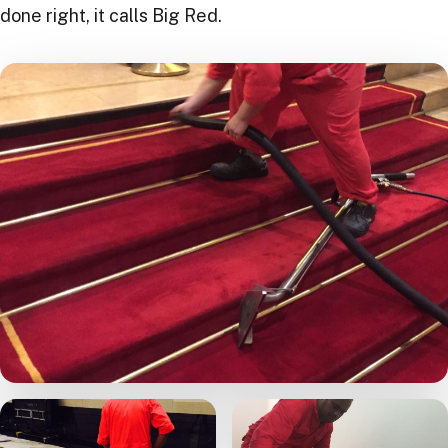
done right, it calls Big Red.