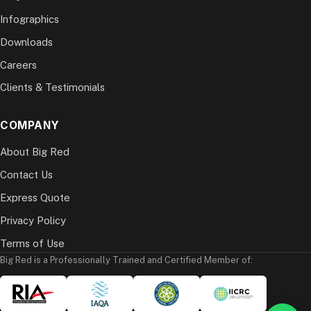
Infographics
Downloads
Careers
Clients & Testimonials
COMPANY
About Big Red
Contact Us
Express Quote
Privacy Policy
Terms of Use
Big Red is a Professionally Trained and Certified Member of: