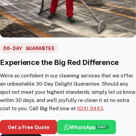
30-DAY GUARANTEE
Experience the Big Red Difference
We’re so confident in our cleaning services that we offer
an unbeatable 30-Day Delight Guarantee. Should any
spot not meet your highest standards, simply let us know
within 30 days, and we’ll joyfully re-clean it at no extra
cost to you. Call Big Red now at
6241 9443
.
Get a Free Quote
WhatsApp
24/7