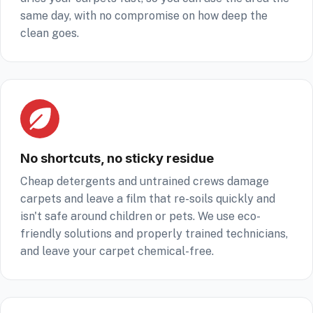
same day, with no compromise on how deep the
clean goes.
No shortcuts, no sticky residue
Cheap detergents and untrained crews damage
carpets and leave a film that re-soils quickly and
isn't safe around children or pets. We use eco-
friendly solutions and properly trained technicians,
and leave your carpet chemical-free.