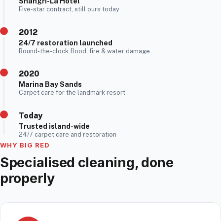
Shangri-La Hotel
Five-star contract, still ours today
2012
24/7 restoration launched
Round-the-clock flood, fire & water damage
2020
Marina Bay Sands
Carpet care for the landmark resort
Today
Trusted island-wide
24/7 carpet care and restoration
WHY BIG RED
Specialised cleaning, done
properly