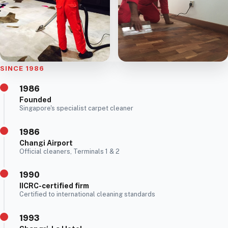
SINCE 1986
1986
Founded
Singapore's specialist carpet cleaner
1986
Changi Airport
Official cleaners, Terminals 1 & 2
1990
IICRC-certified firm
Certified to international cleaning standards
1993