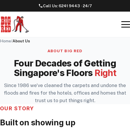
Call Us:
6241 9443
· 24/7
Home
/
About Us
ABOUT BIG RED
Four Decades of Getting
Singapore's Floors
Right
Since 1986 we've cleaned the carpets and undone the
floods and fires for the hotels, offices and homes that
trust us to put things right.
OUR STORY
Built on showing up