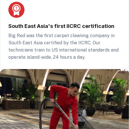
South East Asia's first IICRC certification
Big Red was the first carpet cleaning company in
South East Asia certified by the IICRC. Our
technicians train to US international standards and
operate island-wide, 24 hours a day.