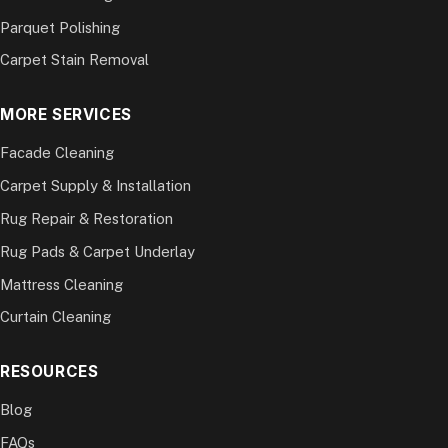
Parquet Polishing
Carpet Stain Removal
MORE SERVICES
Facade Cleaning
Carpet Supply & Installation
Rug Repair & Restoration
Rug Pads & Carpet Underlay
Mattress Cleaning
Curtain Cleaning
RESOURCES
Blog
FAQs