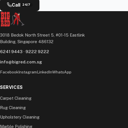
Call
24/7
3018 Bedok North Street 5, #01-15 Eastlink
Building, Singapore 486132
6241 9443
·
9222 9222
info@bigred.com.sg
Facebook
Instagram
LinkedIn
WhatsApp
SERVICES
Carpet Cleaning
Rug Cleaning
Upholstery Cleaning
Marble Polishing