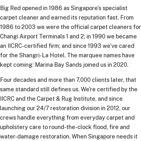
Big Red opened in 1986 as Singapore's specialist
carpet cleaner and earned its reputation fast. From
1986 to 2003 we were the official carpet cleaners for
Changi Airport Terminals 1 and 2; in 1990 we became
an IICRC-certified firm; and since 1993 we've cared
for the Shangri-La Hotel. The marquee names have
kept coming: Marina Bay Sands joined us in 2020.
Four decades and more than 7,000 clients later, that
same standard still defines us. We're certified by the
IICRC and the Carpet & Rug Institute, and since
launching our 24/7 restoration division in 2012, our
crews handle everything from everyday carpet and
upholstery care to round-the-clock flood, fire and
water-damage restoration. When Singapore needs it