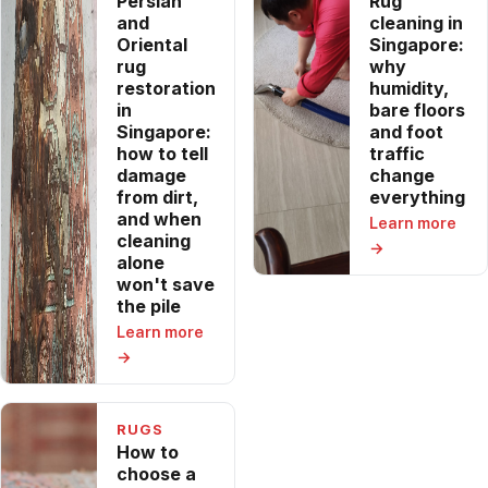
Persian
Rug
and
cleaning in
Oriental
Singapore:
rug
why
restoration
humidity,
in
bare floors
Singapore:
and foot
how to tell
traffic
damage
change
from dirt,
everything
and when
Learn more
cleaning
→
alone
won't save
the pile
Learn more
→
RUGS
How to
choose a