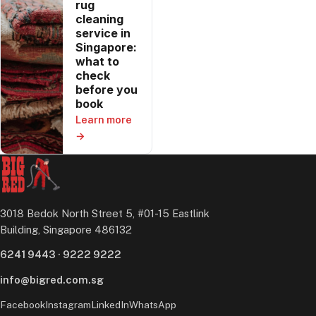
rug
cleaning
service in
Singapore:
what to
check
before you
book
Learn more
→
3018 Bedok North Street 5, #01-15 Eastlink
Building, Singapore 486132
6241 9443
·
9222 9222
info@bigred.com.sg
Facebook
Instagram
LinkedIn
WhatsApp