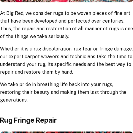
At Big Red, we consider rugs to be woven pieces of fine art
that have been developed and perfected over centuries.
Thus, the repair and restoration of all manner of rugs is one
of the things we take seriously.
Whether it is a rug discoloration, rug tear or fringe damage,
our expert carpet weavers and technicians take the time to
understand your rug, its specific needs and the best way to
repair and restore them by hand.
We take pride in breathing life back into your rugs,
restoring their beauty and making them last through the
generations.
Rug Fringe Repair