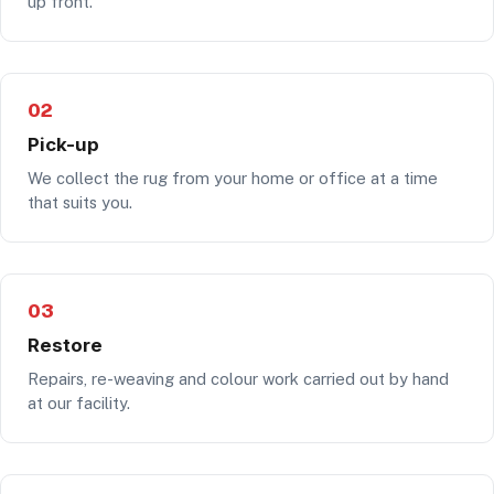
up front.
02
Pick-up
We collect the rug from your home or office at a time
that suits you.
03
Restore
Repairs, re-weaving and colour work carried out by hand
at our facility.