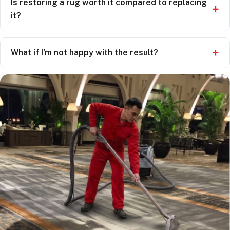
Is restoring a rug worth it compared to replacing
it?
What if I'm not happy with the result?