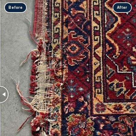
Before
After