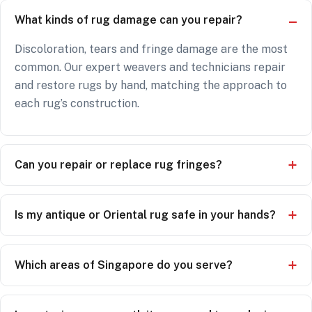
What kinds of rug damage can you repair?
Discoloration, tears and fringe damage are the most
common. Our expert weavers and technicians repair
and restore rugs by hand, matching the approach to
each rug’s construction.
Can you repair or replace rug fringes?
Is my antique or Oriental rug safe in your hands?
Which areas of Singapore do you serve?