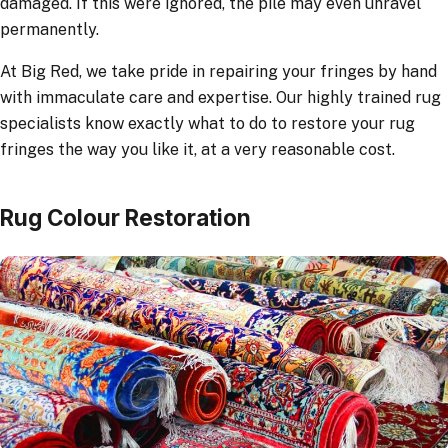
damaged. If this were ignored, the pile may even unravel
permanently.
At Big Red, we take pride in repairing your fringes by hand
with immaculate care and expertise. Our highly trained rug
specialists know exactly what to do to restore your rug
fringes the way you like it, at a very reasonable cost.
Rug Colour Restoration