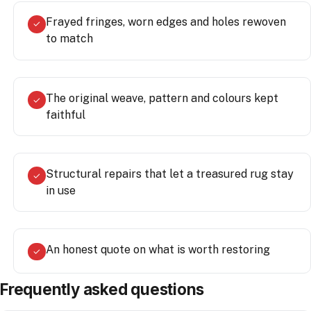
Frayed fringes, worn edges and holes rewoven
✓
to match
The original weave, pattern and colours kept
✓
faithful
Structural repairs that let a treasured rug stay
✓
in use
An honest quote on what is worth restoring
✓
Frequently asked questions