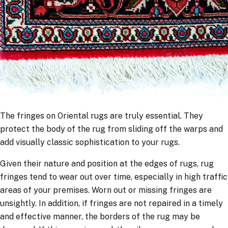
The fringes on Oriental rugs are truly essential. They
protect the body of the rug from sliding off the warps and
add visually classic sophistication to your rugs.
Given their nature and position at the edges of rugs, rug
fringes tend to wear out over time, especially in high traffic
areas of your premises. Worn out or missing fringes are
unsightly. In addition, if fringes are not repaired in a timely
and effective manner, the borders of the rug may be