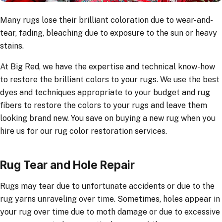
Many rugs lose their brilliant coloration due to wear-and-
tear, fading, bleaching due to exposure to the sun or heavy
stains.
At Big Red, we have the expertise and technical know-how
to restore the brilliant colors to your rugs. We use the best
dyes and techniques appropriate to your budget and rug
fibers to restore the colors to your rugs and leave them
looking brand new. You save on buying a new rug when you
hire us for our rug color restoration services.
Rug Tear and Hole Repair
Rugs may tear due to unfortunate accidents or due to the
rug yarns unraveling over time. Sometimes, holes appear in
your rug over time due to moth damage or due to excessive