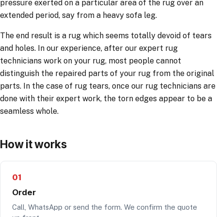
pressure exerted on a particular area of the rug over an
extended period, say from a heavy sofa leg.
The end result is a rug which seems totally devoid of tears
and holes. In our experience, after our expert rug
technicians work on your rug, most people cannot
distinguish the repaired parts of your rug from the original
parts. In the case of rug tears, once our rug technicians are
done with their expert work, the torn edges appear to be a
seamless whole.
How it works
01
Order
Call, WhatsApp or send the form. We confirm the quote