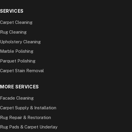
SERVICES
Carpet Cleaning
Rug Cleaning
Upholstery Cleaning
Marble Polishing
Parquet Polishing
Carpet Stain Removal
MORE SERVICES
Facade Cleaning
Carpet Supply & Installation
Rug Repair & Restoration
Rug Pads & Carpet Underlay