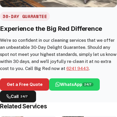
30-DAY GUARANTEE
Experience the Big Red Difference
We’re so confident in our cleaning services that we offer
an unbeatable 30-Day Delight Guarantee. Should any
spot not meet your highest standards, simply let us know
within 30 days, and we’ll joyfully re-clean it at no extra
cost to you. Call Big Red now at
6241 9443
.
Get a Free Quote
WhatsApp
24/7
Call
24/7
Related Services