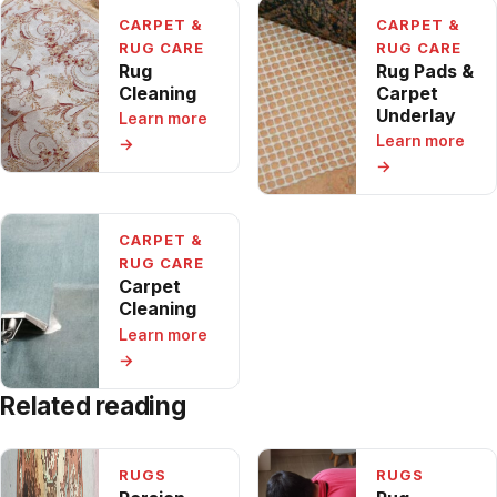
CARPET &
CARPET &
RUG CARE
RUG CARE
Rug
Rug Pads &
Cleaning
Carpet
Underlay
Learn more
Learn more
→
→
CARPET &
RUG CARE
Carpet
Cleaning
Learn more
→
Related reading
RUGS
RUGS