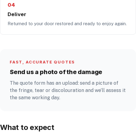
04
Deliver
Returned to your door restored and ready to enjoy again.
FAST, ACCURATE QUOTES
Send us a photo of the damage
The quote form has an upload: send a picture of
the fringe, tear or discolouration and we’ll assess it
the same working day.
What to expect