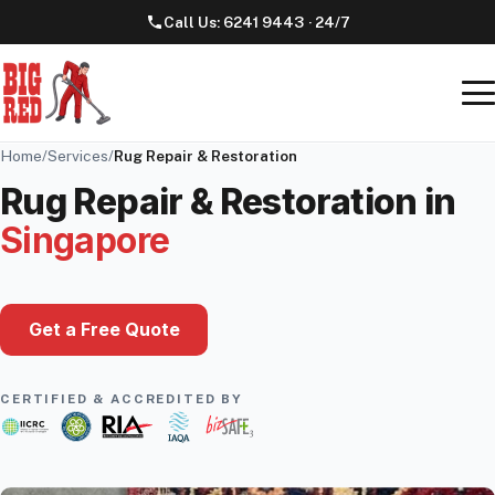
Call Us:
6241 9443
· 24/7
Home
/
Services
/
Rug Repair & Restoration
Rug Repair & Restoration
in
Singapore
Get a Free Quote
CERTIFIED & ACCREDITED BY