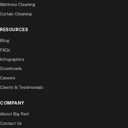
Mattress Cleaning
Curtain Cleaning
RESOURCES
Blog
FAQs
Infographics
Downloads
Careers
Clients & Testimonials
COMPANY
About Big Red
Contact Us