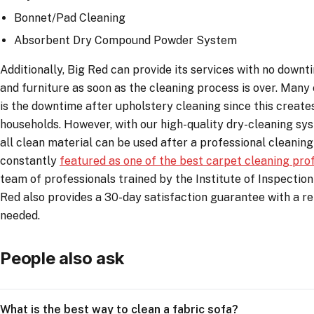
Bonnet/Pad Cleaning
Absorbent Dry Compound Powder System
Additionally, Big Red can provide its services with no downt
and furniture as soon as the cleaning process is over. Man
is the downtime after upholstery cleaning since this creates
households. However, with our high-quality dry-cleaning sy
all clean material can be used after a professional cleaning
constantly
featured as one of the best carpet cleaning pro
team of professionals trained by the Institute of Inspection
Red also provides a 30-day satisfaction guarantee with a re-
needed.
People also ask
What is the best way to clean a fabric sofa?