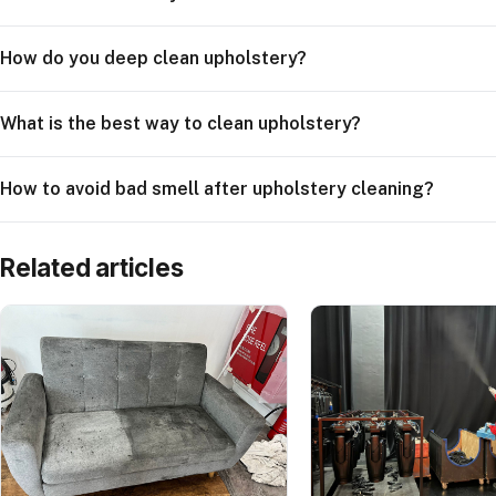
How do you deep clean upholstery?
What is the best way to clean upholstery?
How to avoid bad smell after upholstery cleaning?
Related articles