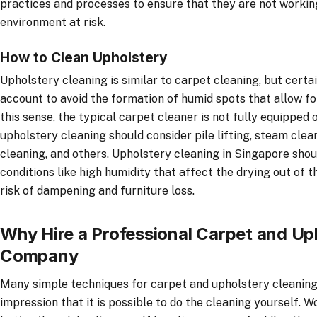
practices and processes to ensure that they are not worki
environment at risk.
How to Clean Upholstery
Upholstery cleaning is similar to carpet cleaning, but certa
account to avoid the formation of humid spots that allow fo
this sense, the typical carpet cleaner is not fully equipped 
upholstery cleaning should consider pile lifting, steam cle
cleaning, and others. Upholstery cleaning in Singapore shou
conditions like high humidity that affect the drying out of 
risk of dampening and furniture loss.
Why Hire a Professional Carpet and Up
Company
Many simple techniques for carpet and upholstery cleaning
impression that it is possible to do the cleaning yourself. 