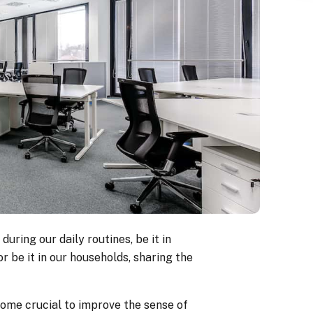
uring our daily routines, be it in
r be it in our households, sharing the
come crucial to improve the sense of