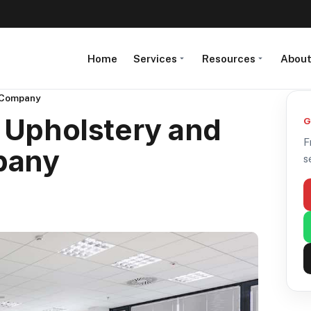
Home
Services
Resources
Abou
g Company
 Upholstery and
G
F
pany
s