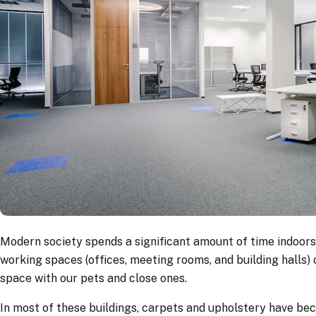
Modern society spends a significant amount of time indoors d
working spaces (offices, meeting rooms, and building halls) o
space with our pets and close ones.
In most of these buildings, carpets and upholstery have be