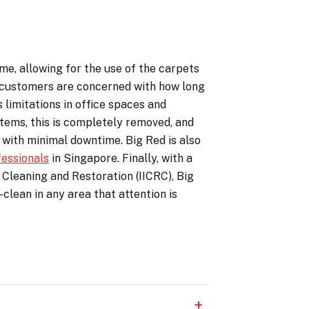
ime, allowing for the use of the carpets
y customers are concerned with how long
 limitations in office spaces and
stems, this is completely removed, and
 with minimal downtime. Big Red is also
fessionals
in Singapore. Finally, with a
 Cleaning and Restoration (IICRC), Big
clean in any area that attention is