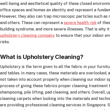
well-being and aesthetical quality of these closed environ
office spaces and homes an identity and represent a fundam
However, they also can trap microscopic particles such as m
and others. These can represent a
severe health risk
of thes
building syndrome, and more severe illnesses. That is why it 
upholstery cleaning company
to ensure that your indoor en
risks.
What is Upholstery Cleaning?
Upholstery is the term given to all the fabric in your furnitu
and tables. In many cases, these materials are overlooked, an
not taken into account properly when cleaning our indoor s
process of giving these fabrics proper cleaning treatment t
shampooing, pile lifting, pad cleaning, and others. Overall, u
cleaning carpets when looking into the materials and techn
are providing professional cleaning services in Singapore. Stil