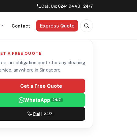
Call Us:
6241 9443
· 24/7
Express Quote
t
Contact
ET A FREE QUOTE
ree, no-obligation quote for any cleaning
ervice, anywhere in Singapore.
Get a Free Quote
WhatsApp
24/7
Call
24/7