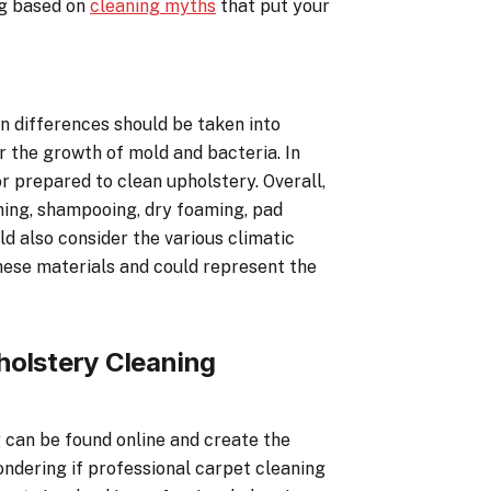
ng based on
cleaning myths
that put your
in differences should be taken into
r the growth of mold and bacteria. In
or prepared to clean upholstery. Overall,
aning, shampooing, dry foaming, pad
ld also consider the various climatic
these materials and could represent the
holstery Cleaning
 can be found online and create the
Wondering if professional carpet cleaning