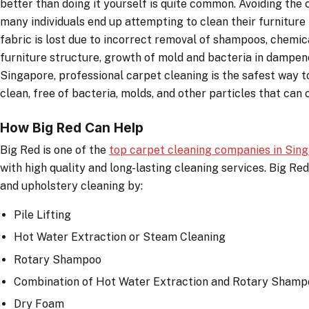
better than doing it yourself is quite common. Avoiding the 
many individuals end up attempting to clean their furnitur
fabric is lost due to incorrect removal of shampoos, chemi
furniture structure, growth of mold and bacteria in dampene
Singapore, professional carpet cleaning is the safest way 
clean, free of bacteria, molds, and other particles that can
How Big Red Can Help
Big Red is one of the
top carpet cleaning companies in Sin
with high quality and long-lasting cleaning services. Big Red
and upholstery cleaning by:
Pile Lifting
Hot Water Extraction or Steam Cleaning
Rotary Shampoo
Combination of Hot Water Extraction and Rotary Shamp
Dry Foam