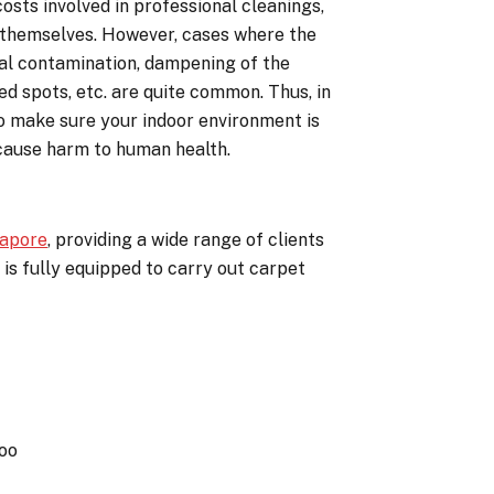
costs involved in professional cleanings,
e themselves. However, cases where the
cal contamination, dampening of the
d spots, etc. are quite common. Thus, in
to make sure your indoor environment is
 cause harm to human health.
gapore
, providing a wide range of clients
 is fully equipped to carry out carpet
oo