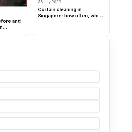
23 July 2026
Curtain cleaning in
Singapore: how often, which
efore and
method, and when to call a
in
professional
matters
k