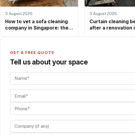
3 August 2026
3 August 2026
How to vet a sofa cleaning
Curtain cleaning b
company in Singapore: the
after a renovation 
questions worth asking
Singapore: why it 
before anyone touches your
more than you thin
upholstery
GET A FREE QUOTE
Tell us about your space
Name*
Email*
Phone*
Company (if any)