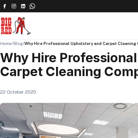
Home
/
Blog
/
Why Hire Professional Upholstery and Carpet Cleanin
Why Hire Professional
Carpet Cleaning Com
22 October 2020