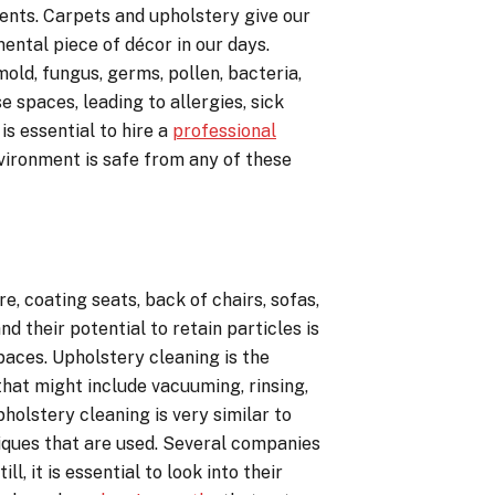
ments. Carpets and upholstery give our
ental piece of décor in our days.
old, fungus, germs, pollen, bacteria,
e spaces, leading to allergies, sick
is essential to hire a
professional
vironment is safe from any of these
re, coating seats, back of chairs, sofas,
d their potential to retain particles is
paces. Upholstery cleaning is the
hat might include vacuuming, rinsing,
pholstery cleaning is very similar to
iques that are used. Several companies
l, it is essential to look into their