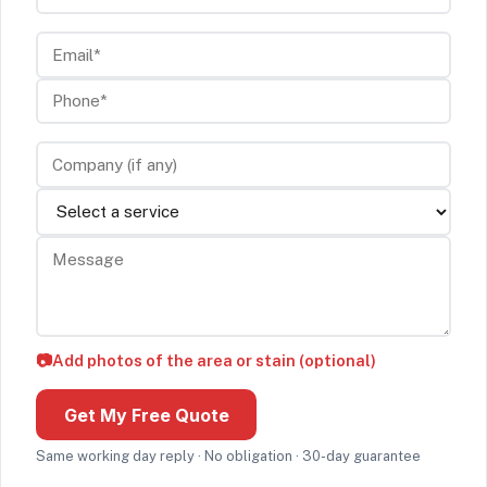
Email*
Phone*
Company (if any)
Service
Message
📷
Add photos of the area or stain (optional)
Get My Free Quote
Same working day reply · No obligation · 30-day guarantee