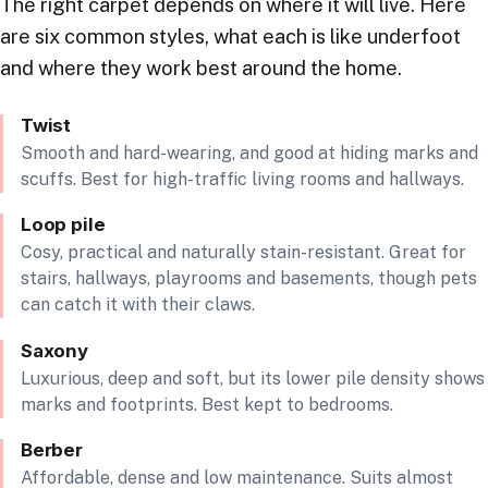
The right carpet depends on where it will live. Here
are six common styles, what each is like underfoot
and where they work best around the home.
Twist
Smooth and hard-wearing, and good at hiding marks and
scuffs. Best for high-traffic living rooms and hallways.
Loop pile
Cosy, practical and naturally stain-resistant. Great for
stairs, hallways, playrooms and basements, though pets
can catch it with their claws.
Saxony
Luxurious, deep and soft, but its lower pile density shows
marks and footprints. Best kept to bedrooms.
Berber
Affordable, dense and low maintenance. Suits almost