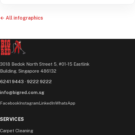
← All infographics
3018 Bedok North Street 5, #01-15 Eastlink
Building, Singapore 486132
6241 9443
·
9222 9222
info@bigred.com.sg
Facebook
Instagram
LinkedIn
WhatsApp
SERVICES
Carpet Cleaning