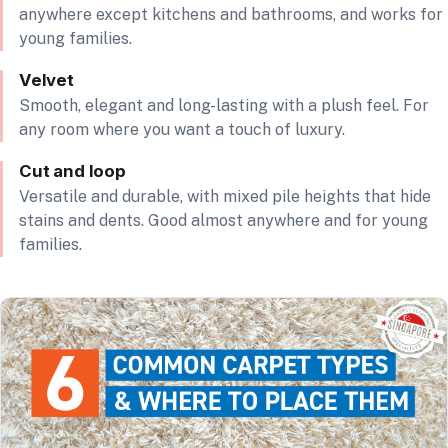
anywhere except kitchens and bathrooms, and works for
young families.
Velvet
Smooth, elegant and long-lasting with a plush feel. For
any room where you want a touch of luxury.
Cut and loop
Versatile and durable, with mixed pile heights that hide
stains and dents. Good almost anywhere and for young
families.