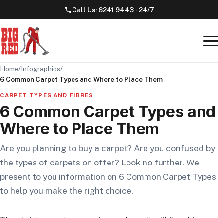
Call Us:
6241 9443
· 24/7
Home
/
Infographics
/
6 Common Carpet Types and Where to Place Them
CARPET TYPES AND FIBRES
6 Common Carpet Types and
Where to Place Them
Are you planning to buy a carpet? Are you confused by
the types of carpets on offer? Look no further. We
present to you information on 6 Common Carpet Types
to help you make the right choice.