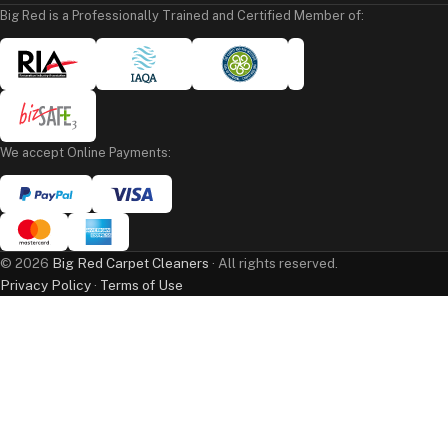
Big Red is a Professionally Trained and Certified Member of:
We accept Online Payments:
©
2026
Big Red Carpet Cleaners
· All rights reserved.
Privacy Policy
·
Terms of Use