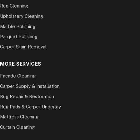
Rug Cleaning
Upholstery Cleaning
Marble Polishing
Parquet Polishing
Carpet Stain Removal
MORE SERVICES
Facade Cleaning
Carpet Supply & Installation
Rug Repair & Restoration
Rug Pads & Carpet Underlay
Mattress Cleaning
Curtain Cleaning