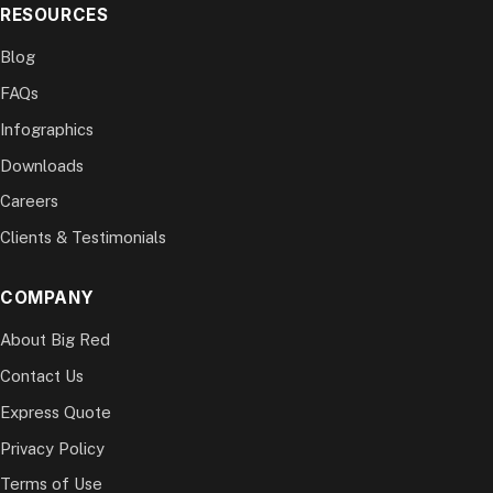
RESOURCES
Blog
FAQs
Infographics
Downloads
Careers
Clients & Testimonials
COMPANY
About Big Red
Contact Us
Express Quote
Privacy Policy
Terms of Use