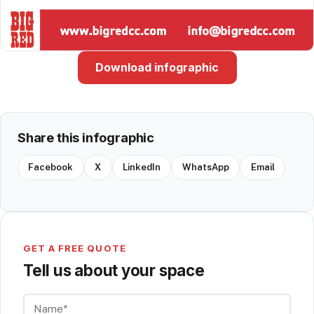
Download infographic
Share this infographic
Facebook
X
LinkedIn
WhatsApp
Email
GET A FREE QUOTE
Tell us about your space
Name*