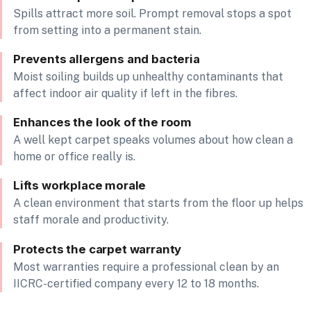
Spills attract more soil. Prompt removal stops a spot
from setting into a permanent stain.
Prevents allergens and bacteria
Moist soiling builds up unhealthy contaminants that
affect indoor air quality if left in the fibres.
Enhances the look of the room
A well kept carpet speaks volumes about how clean a
home or office really is.
Lifts workplace morale
A clean environment that starts from the floor up helps
staff morale and productivity.
Protects the carpet warranty
Most warranties require a professional clean by an
IICRC-certified company every 12 to 18 months.