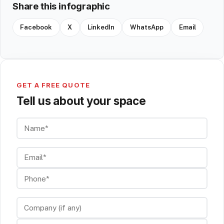
Share this infographic
Facebook
X
LinkedIn
WhatsApp
Email
GET A FREE QUOTE
Tell us about your space
Name*
Email*
Phone*
Company (if any)
Service