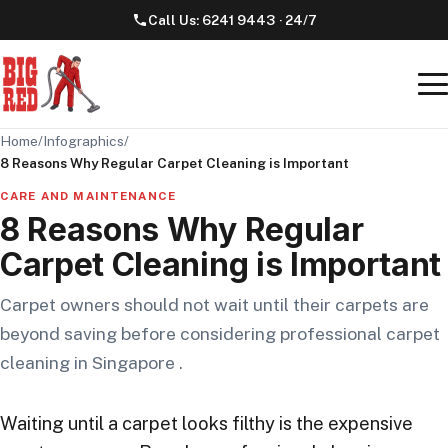
Call Us:
6241 9443
· 24/7
Home
/
Infographics
/
8 Reasons Why Regular Carpet Cleaning is Important
CARE AND MAINTENANCE
8 Reasons Why Regular
Carpet Cleaning is Important
Carpet owners should not wait until their carpets are
beyond saving before considering professional carpet
cleaning in Singapore .
Waiting until a carpet looks filthy is the expensive