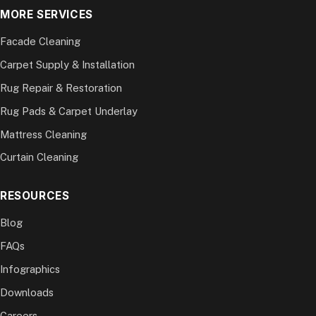
MORE SERVICES
Facade Cleaning
Carpet Supply & Installation
Rug Repair & Restoration
Rug Pads & Carpet Underlay
Mattress Cleaning
Curtain Cleaning
RESOURCES
Blog
FAQs
Infographics
Downloads
Careers