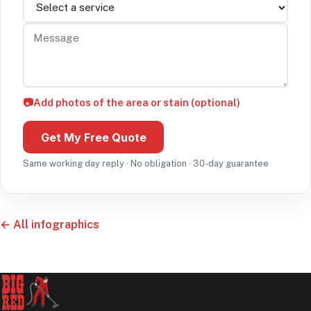
Message
📷
Add photos of the area or stain (optional)
Get My Free Quote
Same working day reply · No obligation · 30-day guarantee
← All infographics