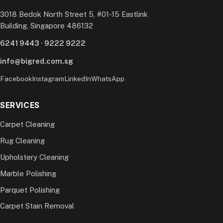
3018 Bedok North Street 5, #01-15 Eastlink
Building, Singapore 486132
6241 9443
·
9222 9222
info@bigred.com.sg
Facebook
Instagram
LinkedIn
WhatsApp
SERVICES
Carpet Cleaning
Rug Cleaning
Upholstery Cleaning
Marble Polishing
Parquet Polishing
Carpet Stain Removal