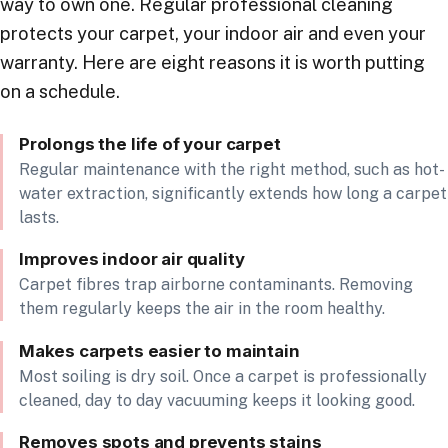
way to own one. Regular professional cleaning
protects your carpet, your indoor air and even your
warranty. Here are eight reasons it is worth putting
on a schedule.
Prolongs the life of your carpet
Regular maintenance with the right method, such as hot-
water extraction, significantly extends how long a carpet
lasts.
Improves indoor air quality
Carpet fibres trap airborne contaminants. Removing
them regularly keeps the air in the room healthy.
Makes carpets easier to maintain
Most soiling is dry soil. Once a carpet is professionally
cleaned, day to day vacuuming keeps it looking good.
Removes spots and prevents stains