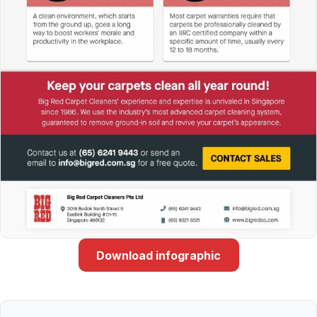
Download infographic