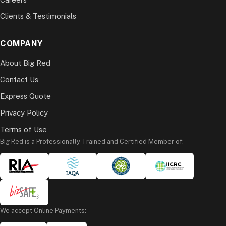
Clients & Testimonials
COMPANY
About Big Red
Contact Us
Express Quote
Privacy Policy
Terms of Use
Big Red is a Professionally Trained and Certified Member of:
We accept Online Payments: