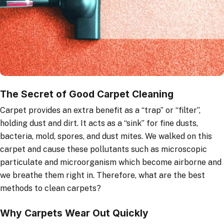
The Secret of Good Carpet Cleaning
Carpet provides an extra benefit as a “trap” or “filter”,
holding dust and dirt. It acts as a “sink” for fine dusts,
bacteria, mold, spores, and dust mites. We walked on this
carpet and cause these pollutants such as microscopic
particulate and microorganism which become airborne and
we breathe them right in. Therefore, what are the best
methods to clean carpets?
Why Carpets Wear Out Quickly