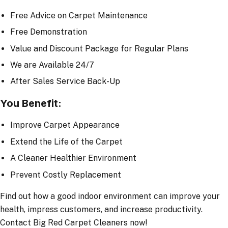
Free Advice on Carpet Maintenance
Free Demonstration
Value and Discount Package for Regular Plans
We are Available 24/7
After Sales Service Back-Up
You Benefit:
Improve Carpet Appearance
Extend the Life of the Carpet
A Cleaner Healthier Environment
Prevent Costly Replacement
Find out how a good indoor environment can improve your
health, impress customers, and increase productivity.
Contact Big Red Carpet Cleaners now!