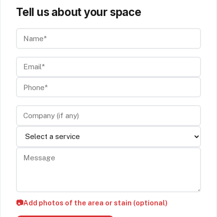
Tell us about your space
Name*
Email*
Phone*
Company (if any)
Service
Message
📷
Add photos of the area or stain (optional)