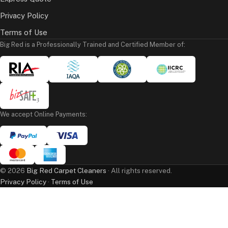
Privacy Policy
Terms of Use
Big Red is a Professionally Trained and Certified Member of:
We accept Online Payments:
©
2026
Big Red Carpet Cleaners
· All rights reserved.
Privacy Policy
·
Terms of Use