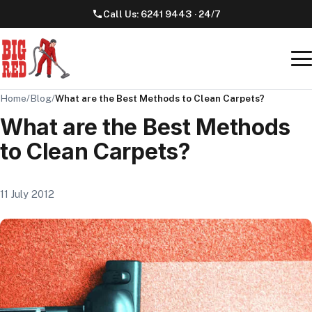
Call Us:
6241 9443
· 24/7
Home
/
Blog
/
What are the Best Methods to Clean Carpets?
What are the Best Methods
to Clean Carpets?
11 July 2012