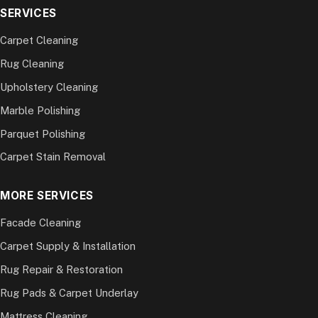
SERVICES
Carpet Cleaning
Rug Cleaning
Upholstery Cleaning
Marble Polishing
Parquet Polishing
Carpet Stain Removal
MORE SERVICES
Facade Cleaning
Carpet Supply & Installation
Rug Repair & Restoration
Rug Pads & Carpet Underlay
Mattress Cleaning