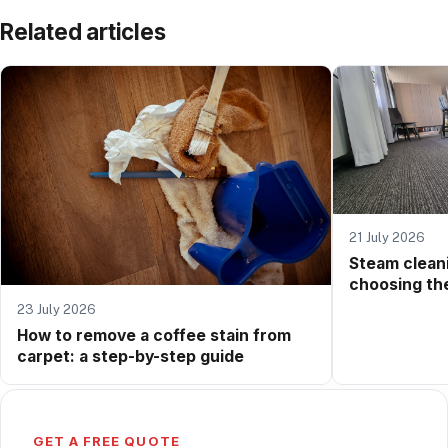
Related articles
21 July 2026
Steam cleani
choosing the
method for y
23 July 2026
How to remove a coffee stain from
carpet: a step-by-step guide
GET A FREE QUOTE