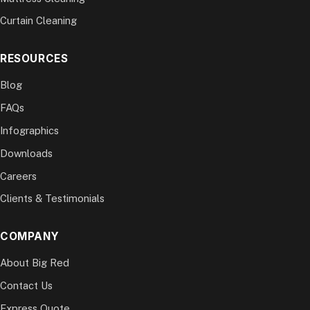
Curtain Cleaning
RESOURCES
Blog
FAQs
Infographics
Downloads
Careers
Clients & Testimonials
COMPANY
About Big Red
Contact Us
Express Quote