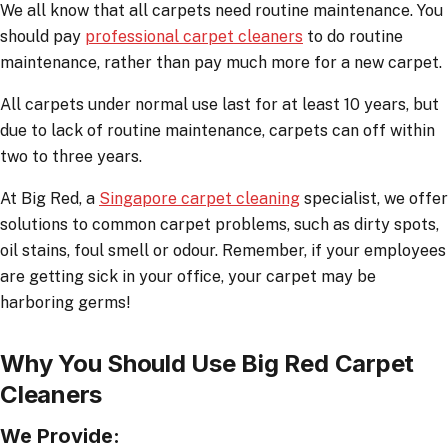
We all know that all carpets need routine maintenance. You
should pay
professional carpet cleaners
to do routine
maintenance, rather than pay much more for a new carpet.
All carpets under normal use last for at least 10 years, but
due to lack of routine maintenance, carpets can off within
two to three years.
At Big Red, a
Singapore carpet cleaning
specialist, we offer
solutions to common carpet problems, such as dirty spots,
oil stains, foul smell or odour. Remember, if your employees
are getting sick in your office, your carpet may be
harboring germs!
Why You Should Use Big Red Carpet
Cleaners
We Provide: