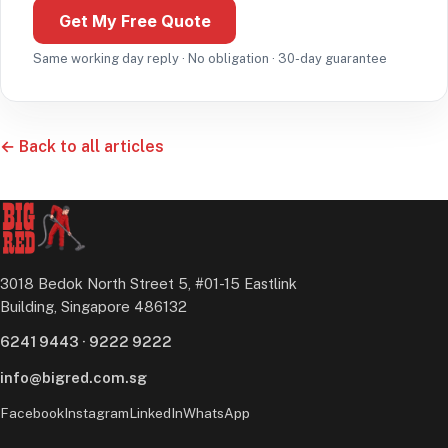
Get My Free Quote
Same working day reply · No obligation · 30-day guarantee
← Back to all articles
3018 Bedok North Street 5, #01-15 Eastlink
Building, Singapore 486132
6241 9443
·
9222 9222
info@bigred.com.sg
Facebook
Instagram
LinkedIn
WhatsApp