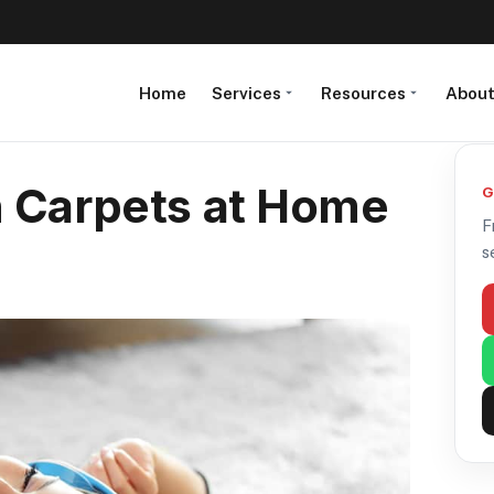
Home
Services
Resources
Abou
n Carpets at Home
G
F
s