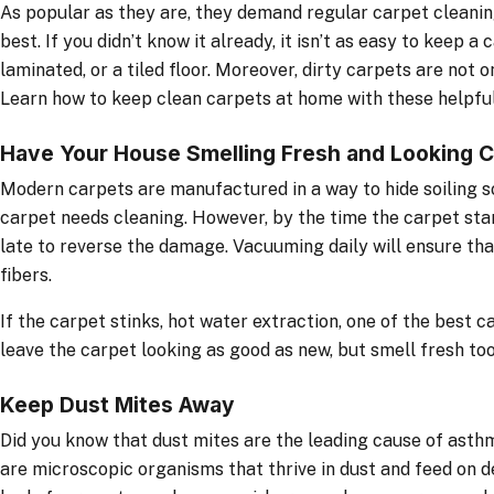
As popular as they are, they demand regular carpet cleanin
best. If you didn’t know it already, it isn’t as easy to keep a
laminated, or a tiled floor. Moreover, dirty carpets are not o
Learn how to keep clean carpets at home with these helpful
Have Your House Smelling Fresh and Looking C
Modern carpets are manufactured in a way to hide soiling so 
carpet needs cleaning. However, by the time the carpet star
late to reverse the damage. Vacuuming daily will ensure that
fibers.
If the carpet stinks, hot water extraction, one of the best c
leave the carpet looking as good as new, but smell fresh too
Keep Dust Mites Away
Did you know that dust mites are the leading cause of asth
are microscopic organisms that thrive in dust and feed on d