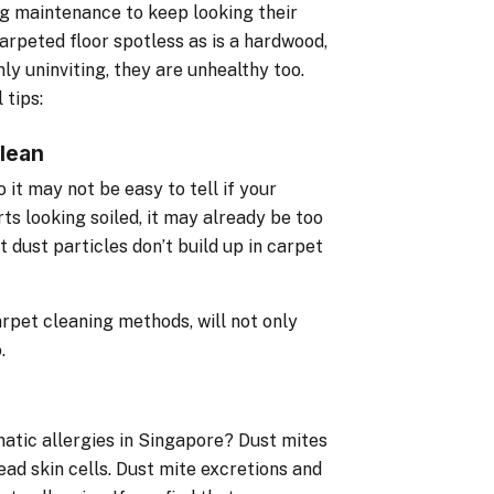
g maintenance to keep looking their
 carpeted floor spotless as is a hardwood,
nly uninviting, they are unhealthy too.
 tips:
lean
it may not be easy to tell if your
ts looking soiled, it may already be too
 dust particles don’t build up in carpet
arpet cleaning methods, will not only
.
matic allergies in Singapore? Dust mites
ead skin cells. Dust mite excretions and