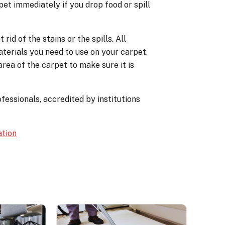
pet immediately if you drop food or spill
id of the stains or the spills. All
terials you need to use on your carpet.
rea of the carpet to make sure it is
fessionals, accredited by institutions
ation