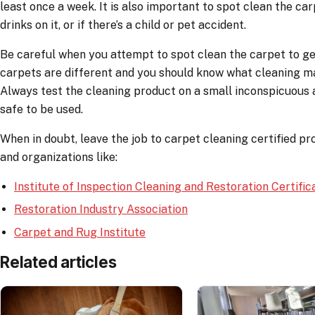
least once a week. It is also important to spot clean the car
drinks on it, or if there’s a child or pet accident.
Be careful when you attempt to spot clean the carpet to get r
carpets are different and you should know what cleaning ma
Always test the cleaning product on a small inconspicuous a
safe to be used.
When in doubt, leave the job to carpet cleaning certified pro
and organizations like:
Institute of Inspection Cleaning and Restoration Certific
Restoration Industry Association
Carpet and Rug Institute
Related articles