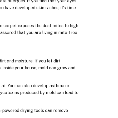
 allergies. If you find that your eyes
ou have developed skin rashes, it’s time
e carpet exposes the dust mites to high
assured that you are living in mite-free
rt and moisture. If you let dirt
s inside your house, mold can grow and
roat. You can also develop asthma or
mycotoxins produced by mold can lead to
gh-powered drying tools can remove