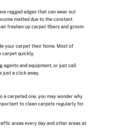
have ragged edges that can wear out
become matted due to the constant
can freshen up carpet fibers and groom
de your carpet their home. Most of
 carpet quickly.
g agents and equipment, or just call
 just a click away.
 to a carpeted one, you may wonder why
mportant to clean carpets regularly for
affic areas every day and other areas at