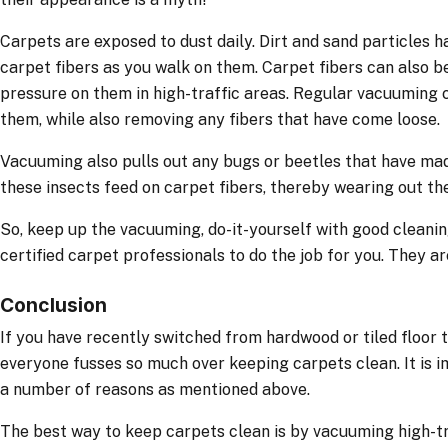
Carpets are exposed to dust daily. Dirt and sand particles 
carpet fibers as you walk on them. Carpet fibers can also 
pressure on them in high-traffic areas. Regular vacuuming 
them, while also removing any fibers that have come loose.
Vacuuming also pulls out any bugs or beetles that have ma
these insects feed on carpet fibers, thereby wearing out the
So, keep up the vacuuming, do-it-yourself with good cleanin
certified carpet professionals to do the job for you. They are
Conclusion
If you have recently switched from hardwood or tiled floor
everyone fusses so much over keeping carpets clean. It is i
a number of reasons as mentioned above.
The best way to keep carpets clean is by vacuuming high-tr