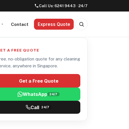
Call Us:
6241 9443
· 24/7
Express Quote
t
Contact
ET A FREE QUOTE
ree, no-obligation quote for any cleaning
ervice, anywhere in Singapore.
Get a Free Quote
WhatsApp
24/7
Call
24/7