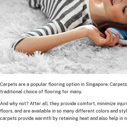
Carpets are a popular flooring option in Singapore. Carpets
traditional choice of flooring for many.
And why not? After all, they provide comfort, minimize injuri
floors, and are available in so many different colors and styl
carpets provide warmth by retaining heat and also help in n