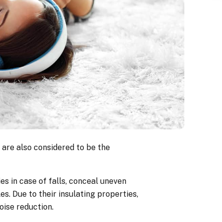
 are also considered to be the
es in case of falls, conceal uneven
es. Due to their insulating properties,
oise reduction.