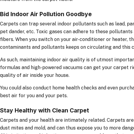
Bid Indoor Air Pollution Goodbye
Carpets can trap several indoor pollutants such as lead, pa
pet dander, etc. Toxic gases can adhere to these pollutant
fibers. When you switch on your air-conditioner or heater, th
contaminants and pollutants keeps on circulating and this c
As such, maintaining indoor air quality is of utmost import
formulas and high-powered vacuums can get your carpet rid
quality of air inside your house.
You could also conduct home health checks and even purchas
best air for you and your pets.
Stay Healthy with Clean Carpet
Carpets and your health are intimately related. Carpets ar
dust mites and mold, and can thus expose you to more dange