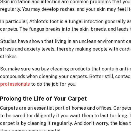
Skin irritation and infection are common problems that you 
regularly. You may develop rashes, and your skin may feel it
In particular, Athlete’s foot is a fungal infection generally
carpets. The fungus breaks into the skin, breeds, and leads t
Studies have shown that living in an unclean environment 
stress and anxiety levels, thereby making people with card
strokes.
So, make sure you buy cleaning products that contain anti-
compounds when cleaning your carpets. Better still, conta
professionals
to do the job for you.
Prolong the Life of Your Carpet
Carpets are an essential part of homes and offices. Carpets 
to be cared for diligently if you want them to last for long
carpet is by cleaning it regularly. And don’t worry, the idea 
their appearance is a myth!