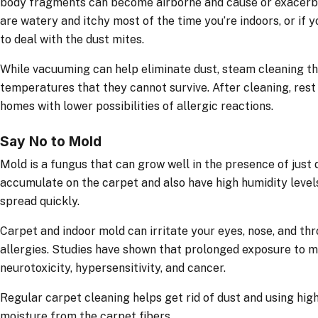
body fragments can become airborne and cause or exacerbate
are watery and itchy most of the time you’re indoors, or if y
to deal with the dust mites.
While vacuuming can help eliminate dust, steam cleaning th
temperatures that they cannot survive. After cleaning, rest 
homes with lower possibilities of allergic reactions.
Say No to Mold
Mold is a fungus that can grow well in the presence of just di
accumulate on the carpet and also have high humidity level
spread quickly.
Carpet and indoor mold can irritate your eyes, nose, and th
allergies. Studies have shown that prolonged exposure to 
neurotoxicity, hypersensitivity, and cancer.
Regular carpet cleaning helps get rid of dust and using hi
moisture from the carpet fibers.