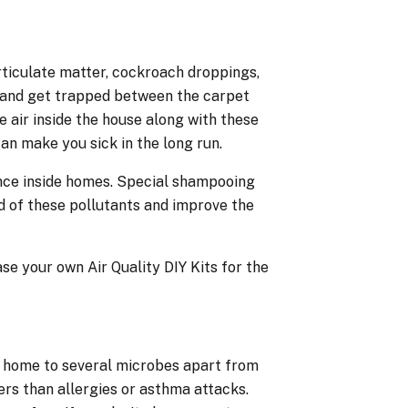
rticulate matter, cockroach droppings,
s and get trapped between the carpet
e air inside the house along with these
an make you sick in the long run.
ance inside homes. Special shampooing
 of these pollutants and improve the
e your own Air Quality DIY Kits for the
e home to several microbes apart from
rs than allergies or asthma attacks.