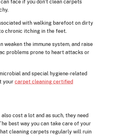
can face if you don’t clean carpets
chy.
 associated with walking barefoot on dirty
o chronic itching in the feet.
can weaken the immune system, and raise
iac problems prone to heart attacks or
microbial and special hygiene-related
ct your
carpet cleaning certified
also cost a lot and as such, they need
. The best way you can take care of your
that cleaning carpets regularly will ruin