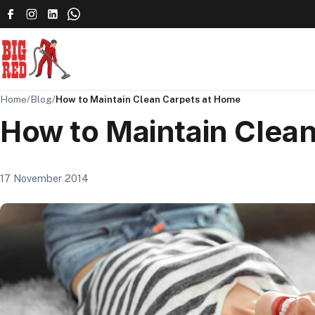
Home
/
Blog
/
How to Maintain Clean Carpets at Home
How to Maintain Clea
17 November 2014